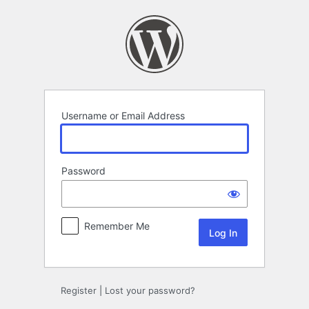
Log
In
Username or Email Address
Password
Remember Me
Register
|
Lost your password?