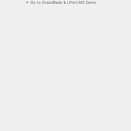
← Go to GrassBlade & LifterLMS Demo