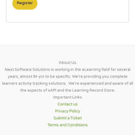
About Us​
Next Software Solutions is working in the eLearning field for several
years, almost 8+ yrs to be specific. We’re providing you complete
learners activity tracking solutions. We’re experienced and aware of all
the aspects of xAPI and the Learning Record Store.
Important Links​
Contact us
Privacy Policy
Submit a Ticket
Terms and Conditions