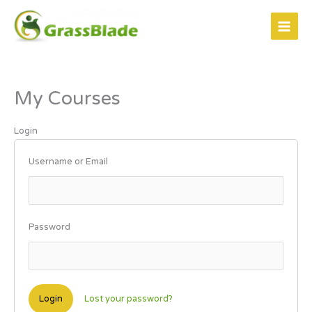
Skip
to
content
My Courses
Login
Username or Email
Password
Lost your password?