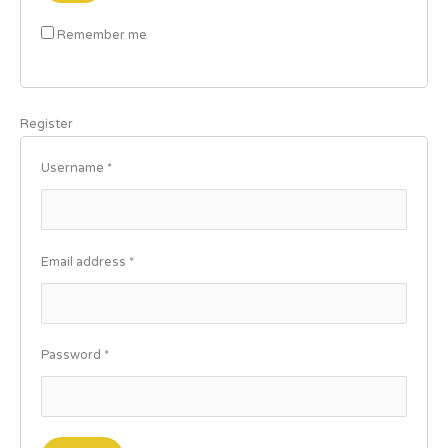
Remember me
Register
Username
*
Email address
*
Password
*