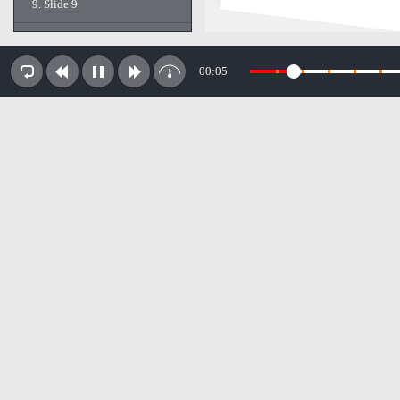
9.
Slide 9
10.
Slide 10
00:05
11.
Slide 11
12.
Slide 12
13.
Slide 13