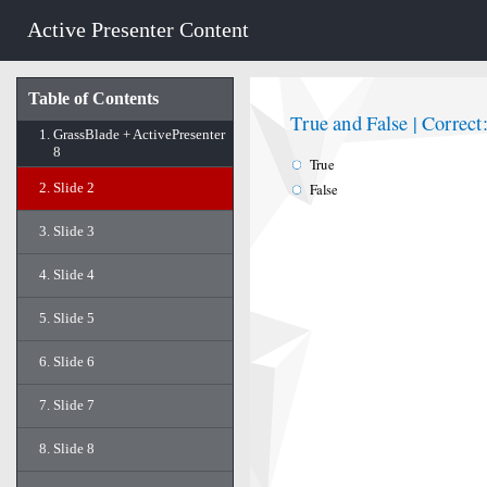
Active Presenter Content
Table of Contents
True and False | Correct
1.
GrassBlade + ActivePresenter
8
True
2.
Slide 2
False
3.
Slide 3
4.
Slide 4
5.
Slide 5
6.
Slide 6
7.
Slide 7
8.
Slide 8