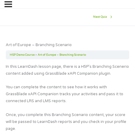
Next Quiz
Art of Europe – Branching Scenario
H5P Demo Course
Art of Europe – Branching Scenario
In this LearnDash lesson page, there is a H5P’s Branching Scenerio
content added using GrassBlade xAPI Companion plugin.
You can complete the content to see how it works with
GrassBlade xAPI Companion tracks your activities and pass it to
connected LRS and LMS reports.
Once, you complete this Branching Scenario content, your score
will be passed to LearnDash reports and you check in your profile
page.