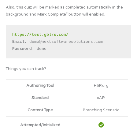
Also, this quiz will be marked as completed automatically in the
background and Mark Complete” button will enabled.
https://test.gblrs.com/
Email: 
demo@nextsoftwaresolutions.com
Password:
 demo
Things you can track?
Authoring Tool
H5P.org
Standard
xAPI
Content Type
Branching Scenario
Attempted/Initialized