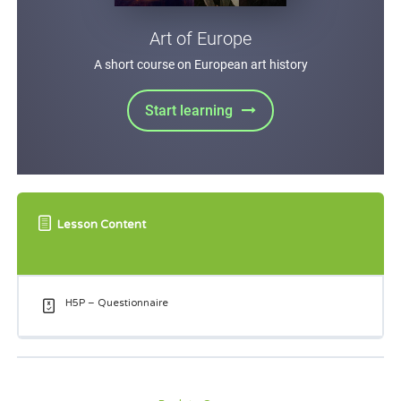
Lesson Content
H5P – Questionnaire