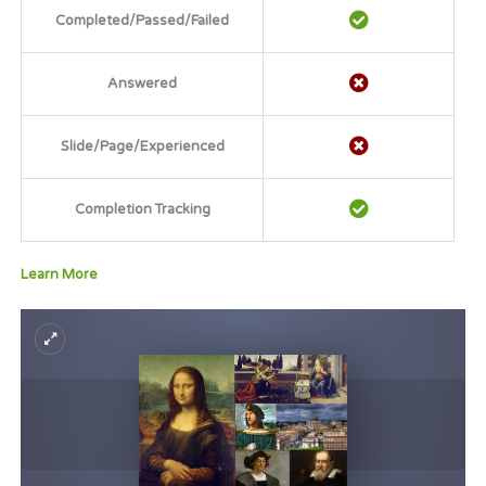
Completed/Passed/Failed
Answered
Slide/Page/Experienced
Completion Tracking
Learn More