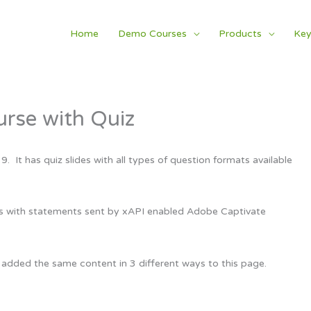
Home
Demo Courses
Products
Key
rse with Quiz
It has quiz slides with all types of question formats available
ts with statements sent by xAPI enabled Adobe Captivate
 added the same content in 3 different ways to this page.