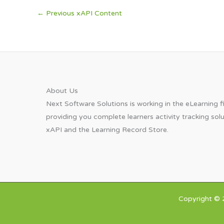
←
Previous xAPI Content
About Us​
Next Software Solutions is working in the eLearning fi
providing you complete learners activity tracking sol
xAPI and the Learning Record Store.
Copyright © 