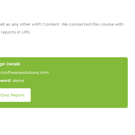
ell as any other xAPI Content. We connected this course with
 reports in LRS.
gin Details
softwaresolutions.com
sword:
demo
 Quiz Report