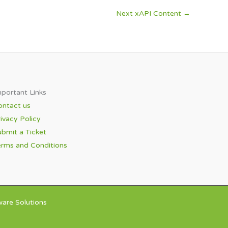
Next xAPI Content
→
portant Links​
ontact us
ivacy Policy
bmit a Ticket
erms and Conditions
are Solutions