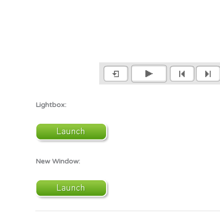
Lightbox:
New Window: