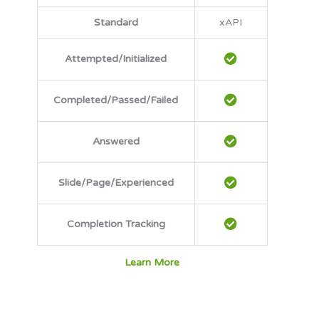
Standard
xAPI
Attempted/Initialized
Completed/Passed/Failed
Answered
Slide/Page/Experienced
Completion Tracking
Learn More