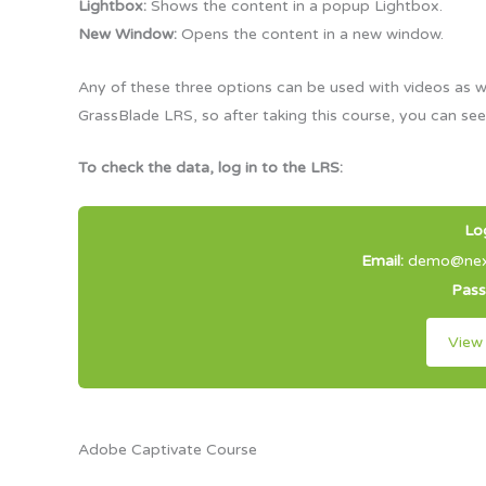
Lightbox:
Shows the content in a popup Lightbox.
New Window:
Opens the content in a new window.
Any of these three options can be used with videos as w
GrassBlade LRS, so after taking this course, you can see
To check the data, log in to the LRS:
Lo
Email:
demo@next
Pas
View
Adobe Captivate Course