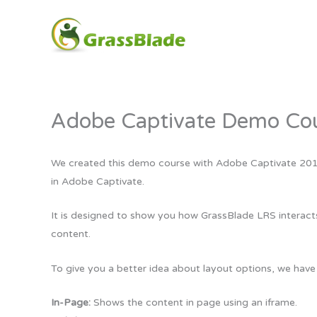
Skip
to
content
Adobe Captivate Demo Cou
We created this demo course with Adobe Captivate 2019. 
in Adobe Captivate.
It is designed to show you how GrassBlade LRS interac
content.
To give you a better idea about layout options, we have
In-Page:
Shows the content in page using an iframe.