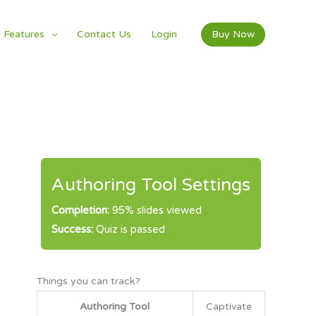
 Features
Contact Us
Login
Buy Now
Authoring Tool Settings
Completion:
95% slides viewed
Success:
Quiz is passed
Things you can track?
Authoring Tool
Captivate