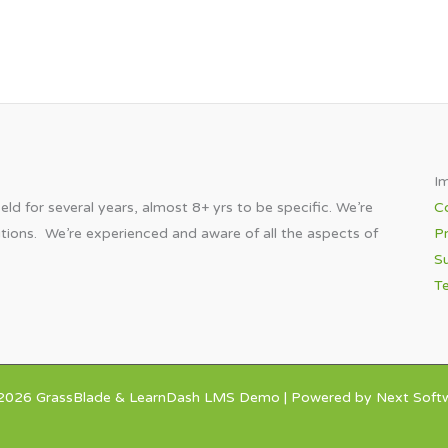
Im
eld for several years, almost 8+ yrs to be specific. We’re
C
utions. We’re experienced and aware of all the aspects of
Pr
Su
T
2026 GrassBlade & LearnDash LMS Demo | Powered by Next Softw