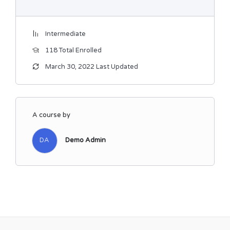
Intermediate
118 Total Enrolled
March 30, 2022 Last Updated
A course by
DA
Demo Admin