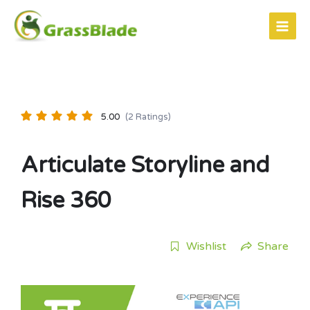
Skip
to
content
5.00
(2 Ratings)
Articulate Storyline and
Rise 360
Wishlist
Share