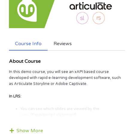
Course Info
Reviews
About Course
In this demo course, you will see an xAPI based course
developed with rapid e-learning development software, such
as Articulate Storyline or Adobe Captivate.
In LRS:
You can see which slides are viewed by the
user.
(Experienced statement)
You can see questions that are answered by the user.
(Answered statement)
Show More
You can see quizzes passed/failed by the user.