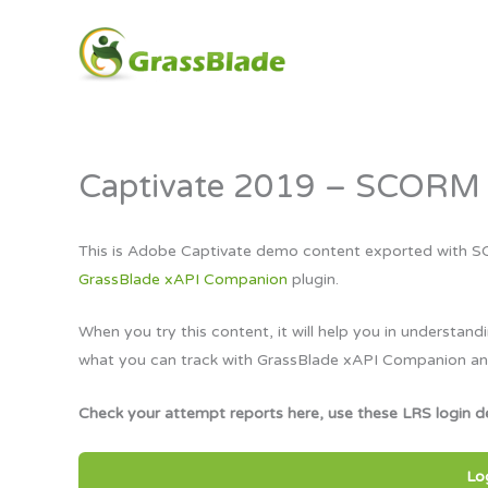
Skip
to
content
Captivate 2019 – SCORM 
This is Adobe Captivate demo content exported with S
GrassBlade xAPI Companion
plugin.
When you try this content, it will help you in unders
what you can track with GrassBlade xAPI Companion a
Check your attempt reports here, use these LRS login de
Lo