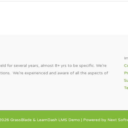
Im
eld for several years, almost 8+ yrs to be specific. We’re
C
utions. We’re experienced and aware of all the aspects of
Pr
Su
T
2026 GrassBlade & LearnDash LMS Demo | Powered by Next Softw