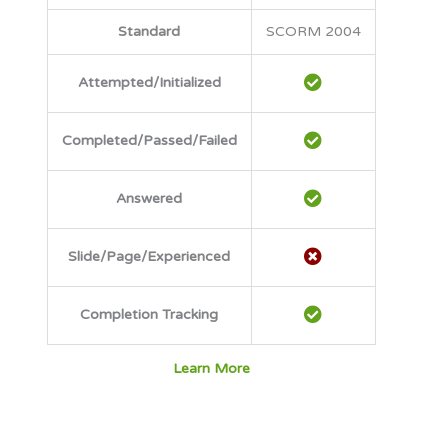
Standard
SCORM 2004
Attempted/Initialized
Completed/Passed/Failed
Answered
Slide/Page/Experienced
Completion Tracking
Learn More