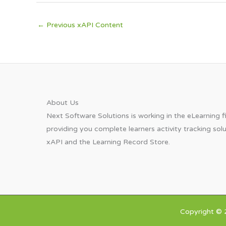
←
Previous xAPI Content
About Us​
Next Software Solutions is working in the eLearning fi
providing you complete learners activity tracking sol
xAPI and the Learning Record Store.
Copyright © 