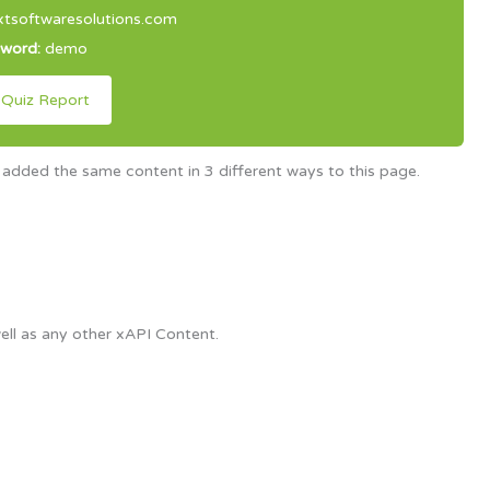
softwaresolutions.com
sword:
demo
 Quiz Report
 added the same content in 3 different ways to this page.
ell as any other xAPI Content.