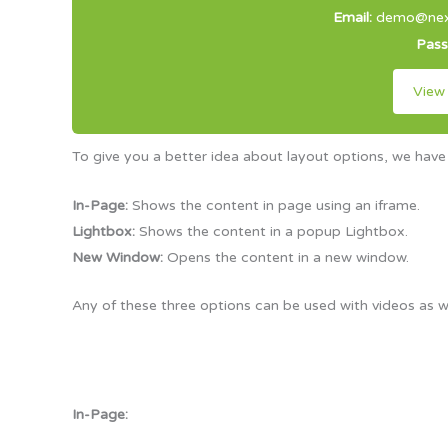
Email:
demo@next
Pas
View
To give you a better idea about layout options, we have
In-Page:
Shows the content in page using an iframe.
Lightbox:
Shows the content in a popup Lightbox.
New Window:
Opens the content in a new window.
Any of these three options can be used with videos as w
In-Page: