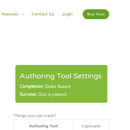
 Features
Contact Us
Login
Buy Now
Authoring Tool Settings
Completion:
Slides Based
Success:
Quiz is passed
Things you can track?
Authoring Tool
Captivate