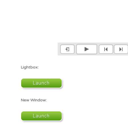
Lightbox:
New Window: