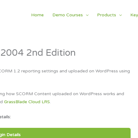
Home
Demo Courses
Products
Key
2004 2nd Edition
CORM 1.2 reporting settings and uploaded on WordPress using
tanding how SCORM Content uploaded on WordPress works and
nd
GrassBlade Cloud LRS
.
tails:
gin Details