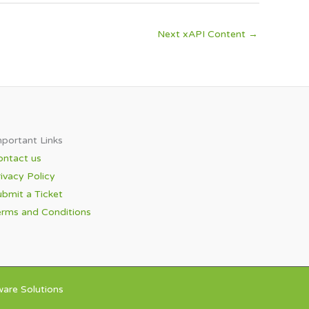
Next xAPI Content
→
portant Links​
ontact us
ivacy Policy
bmit a Ticket
erms and Conditions
are Solutions