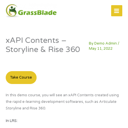
Skip
to
content
xAPI Contents –
By
Demo Admin
/
Storyline & Rise 360
May 11, 2022
Take Course
In this demo course, you will see an xAPI Contents created using
the rapid e-learning development softwares, such as Articulate
Storyline and Rise 360.
In LRS: