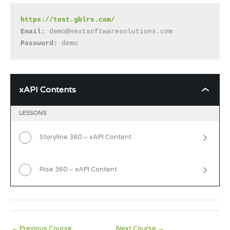
https://test.gblrs.com/
Email: 
demo@nextsoftwaresolutions.com
Password:
 demo
xAPI Contents
xAPI
Contents
LESSONS
Storyline 360 – xAPI Content
Rise 360 – xAPI Content
←
Previous Course
Next Course
→