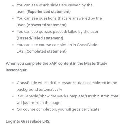
You can see which slides are viewed by the
user.
(Experienced statement)
You can see questions that are answered by the
user.
(Answered statement)
You can see quizzes passed/failed by the user.
(
Passed/Failed statement)
You can see course completion in GrassBlade
LRS.
(Completed statement)
When you complete the xAPI content in the MasterStudy
lesson/quiz:
GrassBlade will mark the lesson/quiz as completed in the
background automatically
It will enable/show the Mark Complete/Finish button, that
will just refresh the page.
On course completion, you will get a certificate.
Log into GrassBlade LRS
: