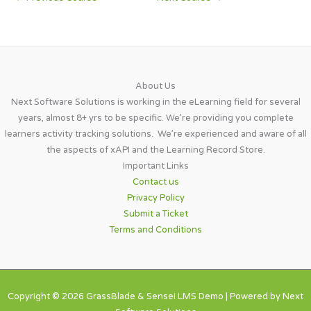
About Us​
Next Software Solutions is working in the eLearning field for several
years, almost 8+ yrs to be specific. We’re providing you complete
learners activity tracking solutions. We’re experienced and aware of all
the aspects of xAPI and the Learning Record Store.
Important Links​
Contact us
Privacy Policy
Submit a Ticket
Terms and Conditions
Copyright © 2026 GrassBlade & Sensei LMS Demo | Powered by Next