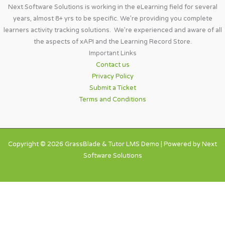
Next Software Solutions is working in the eLearning field for several
years, almost 8+ yrs to be specific. We’re providing you complete
learners activity tracking solutions. We’re experienced and aware of all
the aspects of xAPI and the Learning Record Store.
Important Links​
Contact us
Privacy Policy
Submit a Ticket
Terms and Conditions
Copyright © 2026 GrassBlade & Tutor LMS Demo | Powered by Next
Software Solutions