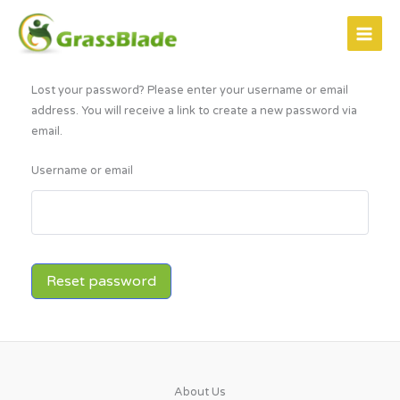
Skip
to
content
Lost your password? Please enter your username or email
address. You will receive a link to create a new password via
email.
Username or email
Reset password
About Us​