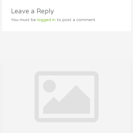
Leave a Reply
You must be
logged in
to post a comment.