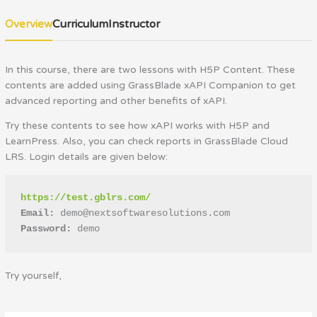
Overview
Curriculum
Instructor
In this course, there are two lessons with H5P Content. These
contents are added using GrassBlade xAPI Companion to get
advanced reporting and other benefits of xAPI.
Try these contents to see how xAPI works with H5P and
LearnPress. Also, you can check reports in GrassBlade Cloud
LRS. Login details are given below:
https://test.gblrs.com/
Email: 
demo@nextsoftwaresolutions.com
Password:
 demo
Try yourself,