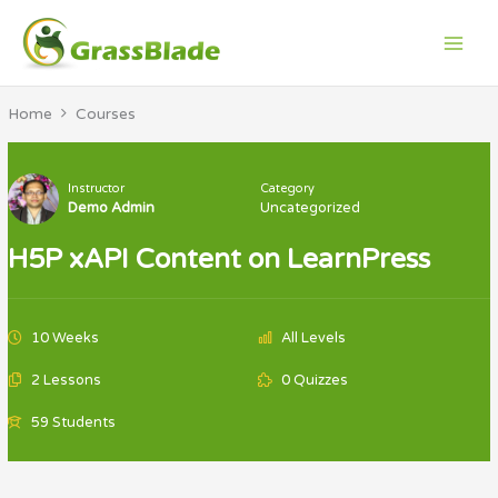
Skip
to
content
Home
Courses
Instructor
Category
Demo Admin
Uncategorized
H5P xAPI Content on LearnPress
10 Weeks
All Levels
2 Lessons
0 Quizzes
59 Students