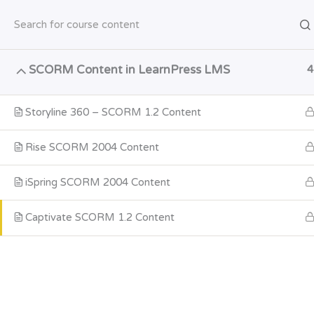
Skip
to
content
SCORM Content in LearnPress LMS
4
Home
Courses
Storyline 360 – SCORM 1.2 Content
Copyright ©
Rise SCORM 2004 Content
iSpring SCORM 2004 Content
Captivate SCORM 1.2 Content