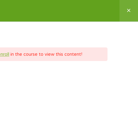
s
Contact Us
Login
Buy Now
re Solutions
nroll
in the course to view this content!