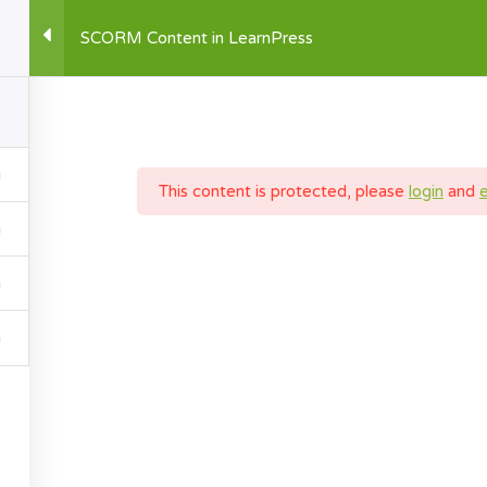
SCORM Content in LearnPress
Home
Demo Courses
Products
Key Feature
 2026 GrassBlade & LearnPress Demo | Powered by Next Softwa
This content is protected, please
login
and
e